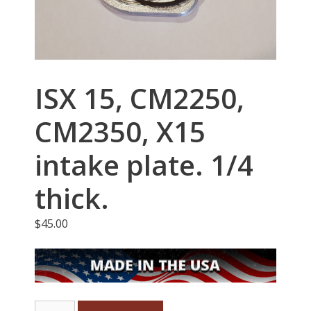
ISX 15, CM2250,
CM2350, X15
intake plate. 1/4
thick.
$
45.00
ISX