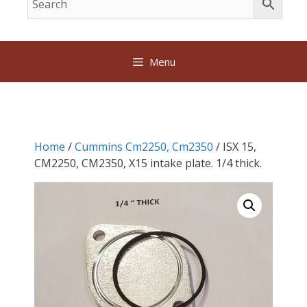
Menu
Home
/
Cummins Cm2250, Cm2350
/ ISX 15,
CM2250, CM2350, X15 intake plate. 1/4 thick.