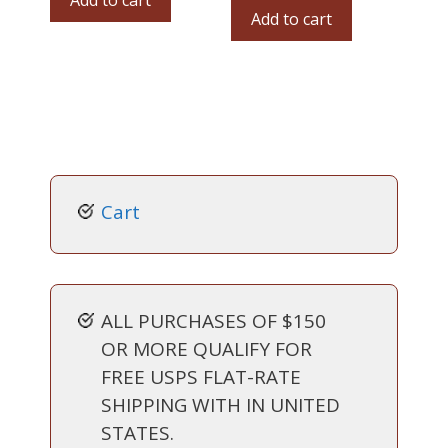
Add to cart
Add to cart
Cart
ALL PURCHASES OF $150
OR MORE QUALIFY FOR
FREE USPS FLAT-RATE
SHIPPING WITH IN UNITED
STATES.