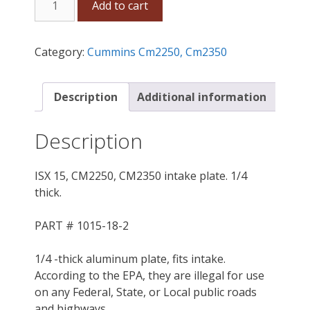
Add to cart
15,
CM2250,
CM2350,
Category:
Cummins Cm2250, Cm2350
X15
intake
plate.
Description
Additional information
1/4
thick.
Description
quantity
ISX 15, CM2250, CM2350 intake plate. 1/4
thick.
PART # 1015-18-2
1/4 -thick aluminum plate, fits intake.
According to the EPA, they are illegal for use
on any Federal, State, or Local public roads
and highways .