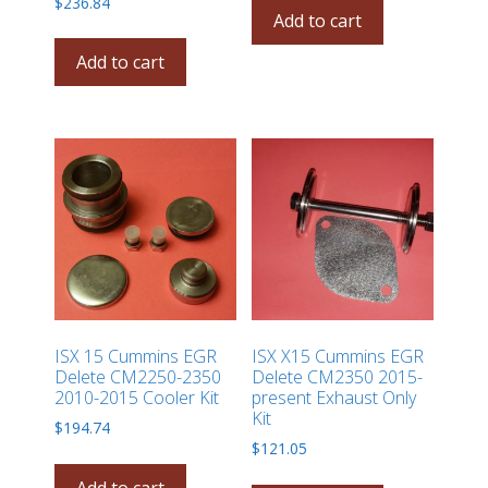
$
236.84
Add to cart
Add to cart
ISX 15 Cummins EGR
ISX X15 Cummins EGR
Delete CM2250-2350
Delete CM2350 2015-
2010-2015 Cooler Kit
present Exhaust Only
Kit
$
194.74
$
121.05