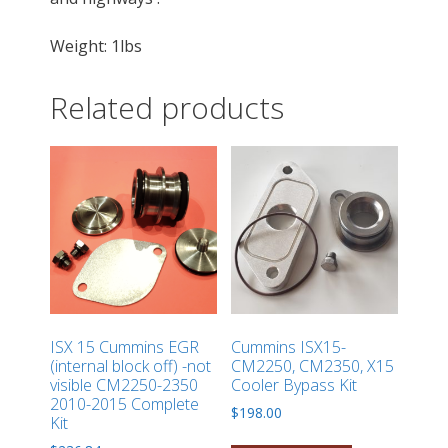
Weight: 1lbs
Related products
ISX 15 Cummins EGR
Cummins ISX15-
(internal block off) -not
CM2250, CM2350, X15
visible CM2250-2350
Cooler Bypass Kit
2010-2015 Complete
$
198.00
Kit