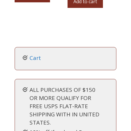
Add to cart
Cart
ALL PURCHASES OF $150
OR MORE QUALIFY FOR
FREE USPS FLAT-RATE
SHIPPING WITH IN UNITED
STATES.