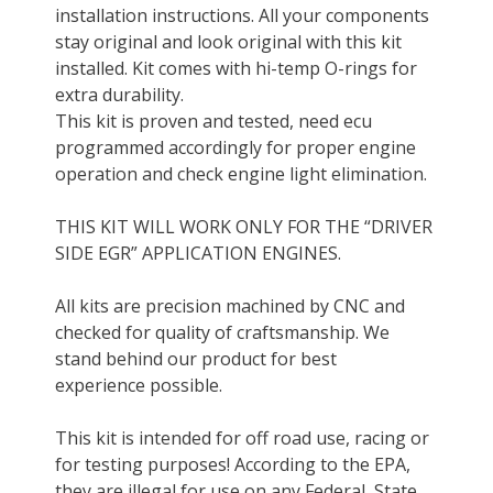
installation instructions. All your components
stay original and look original with this kit
installed. Kit comes with hi-temp O-rings for
extra durability.
This kit is proven and tested, need ecu
programmed accordingly for proper engine
operation and check engine light elimination.
THIS KIT WILL WORK ONLY FOR THE “DRIVER
SIDE EGR” APPLICATION ENGINES.
All kits are precision machined by CNC and
checked for quality of craftsmanship. We
stand behind our product for best
experience possible.
This kit is intended for off road use, racing or
for testing purposes! According to the EPA,
they are illegal for use on any Federal, State,