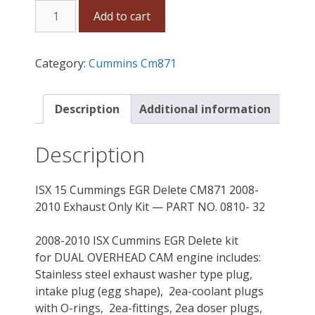
ISX
Add to cart
15
Cummins
EGR
Category:
Cummins Cm871
Delete
CM871
2008-
Description
Additional information
2010
Exhaust
Description
Only
Kit
ISX 15 Cummings EGR Delete CM871 2008-
quantity
2010 Exhaust Only Kit — PART NO. 0810- 32
2008-2010 ISX Cummins EGR Delete kit
for DUAL OVERHEAD CAM engine includes:
Stainless steel exhaust washer type plug,
intake plug (egg shape), 2ea-coolant plugs
with O-rings, 2ea-fittings, 2ea doser plugs,