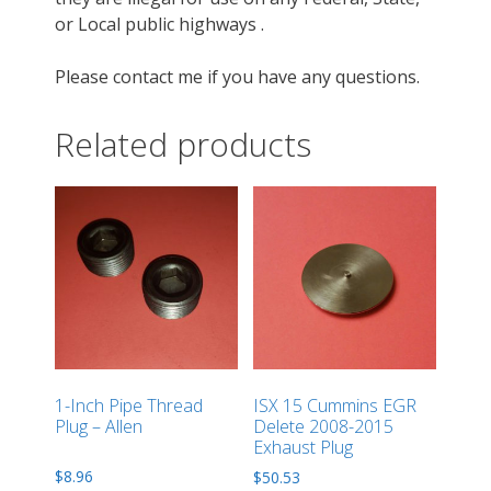
or Local public highways .
Please contact me if you have any questions.
Related products
1-Inch Pipe Thread
ISX 15 Cummins EGR
Plug – Allen
Delete 2008-2015
Exhaust Plug
$
8.96
$
50.53