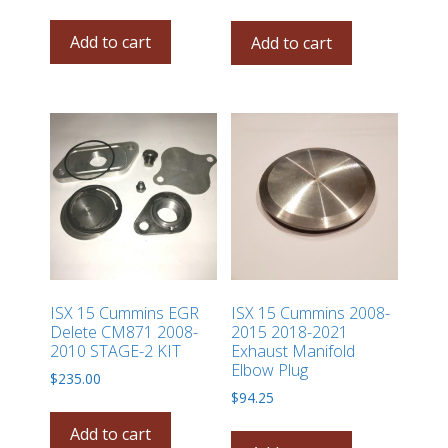
Add to cart
Add to cart
ISX 15 Cummins EGR
ISX 15 Cummins 2008-
Delete CM871 2008-
2015 2018-2021
2010 STAGE-2 KIT
Exhaust Manifold
Elbow Plug
$
235.00
$
94.25
Add to cart