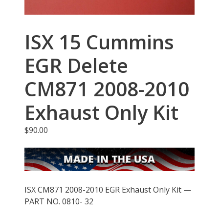
ISX 15 Cummins
EGR Delete
CM871 2008-2010
Exhaust Only Kit
$
90.00
ISX CM871 2008-2010 EGR Exhaust Only Kit —
PART NO. 0810- 32