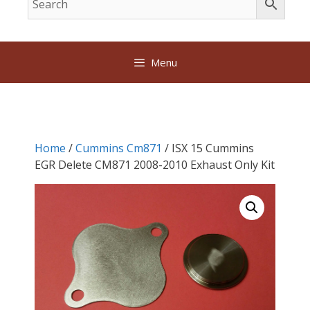
Menu
Home
/
Cummins Cm871
/ ISX 15 Cummins
EGR Delete CM871 2008-2010 Exhaust Only Kit