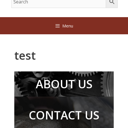
Menu
test
ABOUT US
CONTACT US