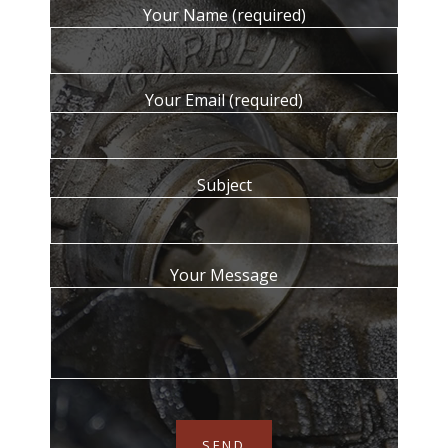
Your Name (required)
Your Email (required)
Subject
Your Message