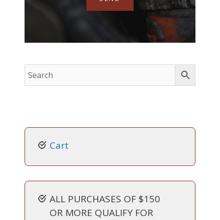
Cart
ALL PURCHASES OF $150
OR MORE QUALIFY FOR