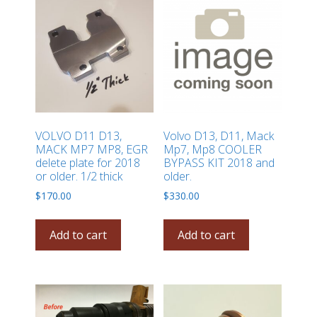
VOLVO D11 D13,
Volvo D13, D11, Mack
MACK MP7 MP8, EGR
Mp7, Mp8 COOLER
delete plate for 2018
BYPASS KIT 2018 and
or older. 1/2 thick
older.
$
170.00
$
330.00
Add to cart
Add to cart