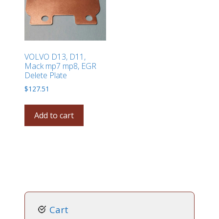
VOLVO D13, D11,
Mack mp7 mp8, EGR
Delete Plate
$
127.51
Add to cart
Cart