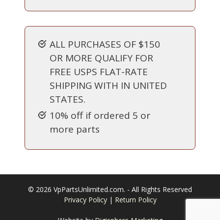
ALL PURCHASES OF $150
OR MORE QUALIFY FOR
FREE USPS FLAT-RATE
SHIPPING WITH IN UNITED
STATES.
10% off if ordered 5 or
more parts
© 2026 VpPartsUnlimited.com. - All Rights Reserved
Privacy Policy
|
Return Policy