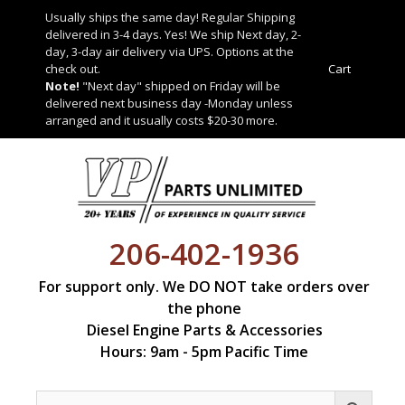
Skip
Usually ships the same day! Regular Shipping
to
delivered in 3-4 days. Yes! We ship Next day, 2-
content
day, 3-day air delivery via UPS. Options at the
check out.
Cart
Note!
"Next day" shipped on Friday will be
delivered next business day -Monday unless
arranged and it usually costs $20-30 more.
206-402-1936
For support only. We DO NOT take orders over
the phone
Diesel Engine Parts & Accessories
Hours: 9am - 5pm Pacific Time