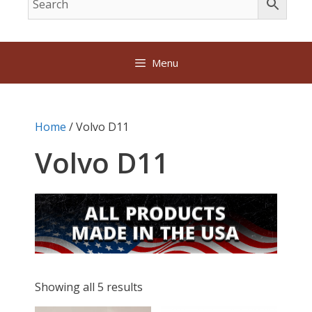
Menu
Home
/ Volvo D11
Volvo D11
Showing all 5 results