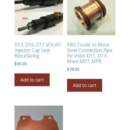
D13, D16, D11 VOLVO
ERG Cooler to Block
Injector Cup Seat
Steel Connection Pipe
Resurfacing
for Volvo D11, D13,
Mack MP7, MP8
$
96.00
$
78.95
Add to cart
Add to cart