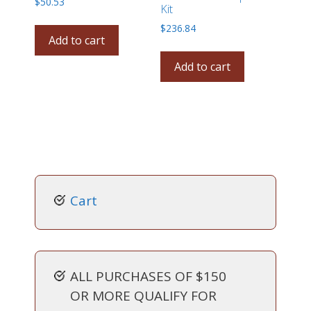
$
50.53
Kit
$
236.84
Add to cart
Add to cart
Cart
ALL PURCHASES OF $150
OR MORE QUALIFY FOR