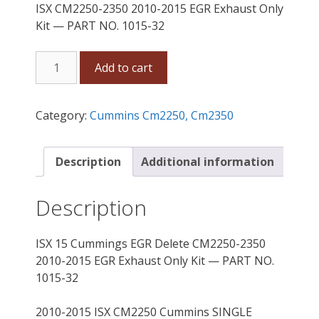
ISX CM2250-2350 2010-2015 EGR Exhaust Only
Kit — PART NO. 1015-32
ISX
Add to cart
15
Cummins
EGR
Category:
Cummins Cm2250, Cm2350
Delete
CM2250-
2350
Description
Additional information
2010-
2015
Description
Exhaust
Only
ISX 15 Cummings EGR Delete CM2250-2350
Kit
2010-2015 EGR Exhaust Only Kit — PART NO.
quantity
1015-32
2010-2015 ISX CM2250 Cummins SINGLE