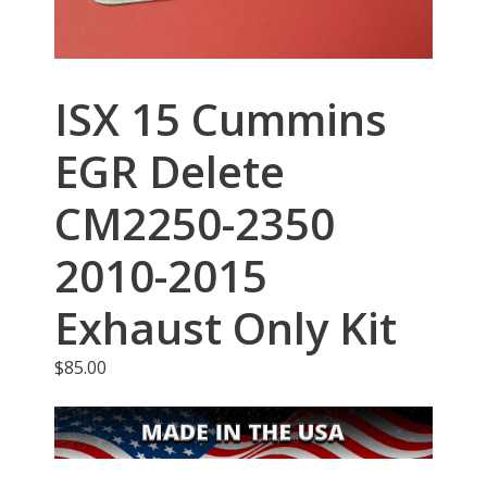
ISX 15 Cummins
EGR Delete
CM2250-2350
2010-2015
Exhaust Only Kit
$
85.00