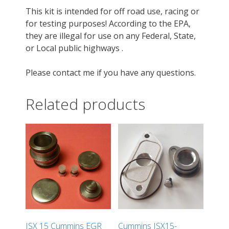
This kit is intended for off road use, racing or
for testing purposes! According to the EPA,
they are illegal for use on any Federal, State,
or Local public highways .
Please contact me if you have any questions.
Related products
ISX 15 Cummins EGR
Cummins ISX15-