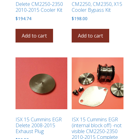
Delete CM2250-2350
CM2250, CM2350, X15
2010-2015 Cooler Kit
Cooler Bypass Kit
$
194.74
$
198.00
Add to cart
Add to cart
ISX 15 Cummins EGR
ISX 15 Cummins EGR
Delete 2008-2015
(internal block off) -not
Exhaust Plug
visible CM2250-2350
2010-2015 Complete