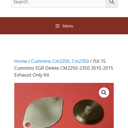
Menu
Home
/
Cummins Cm2250, Cm2350
/ ISX 15
Cummins EGR Delete CM2250-2350 2010-2015
Exhaust Only Kit