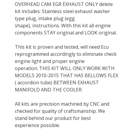
OVERHEAD CAM EGR EXHAUST ONLY delete
kit includes: Stainless steel exhaust washer
type plug, intake plug (egg
shape), instructions. With this kit all engine
components STAY original and LOOK original.
This kit is proven and tested, will need Ecu
reprogrammed accordingly to eliminate check
engine light and proper engine
operation. THIS KIT WILL ONLY WORK WITH
MODELS 2010-2015 THAT HAS BELLOWS FLEX
( accordion tube) BETWEEN EXHAUST
MANIFOLD AND THE COOLER.
All kits are precision machined by CNC and
checked for quality of craftsmanship. We
stand behind our product for best
experience possible.